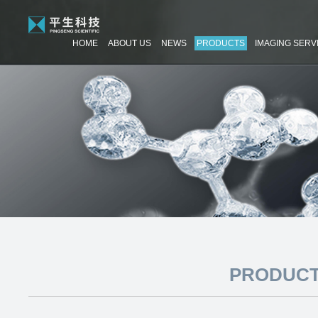
HOME
ABOUT US
NEWS
PRODUCTS
IMAGING SERV
PRODUCT