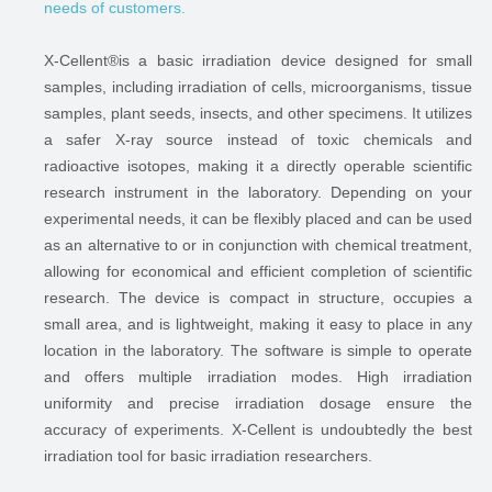
needs of customers.
X-Cellent®is a basic irradiation device designed for small
samples, including irradiation of cells, microorganisms, tissue
samples, plant seeds, insects, and other specimens. It utilizes
a safer X-ray source instead of toxic chemicals and
radioactive isotopes, making it a directly operable scientific
research instrument in the laboratory. Depending on your
experimental needs, it can be flexibly placed and can be used
as an alternative to or in conjunction with chemical treatment,
allowing for economical and efficient completion of scientific
research. The device is compact in structure, occupies a
small area, and is lightweight, making it easy to place in any
location in the laboratory. The software is simple to operate
and offers multiple irradiation modes. High irradiation
uniformity and precise irradiation dosage ensure the
accuracy of experiments. X-Cellent is undoubtedly the best
irradiation tool for basic irradiation researchers.