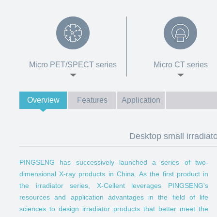
Micro PET/SPECT series
Micro CT series
Overview
Features
Application
Desktop small irradia
PINGSENG has successively launched a series of two-
dimensional X-ray products in China. As the first product in
the irradiator series, X-Cellent leverages PINGSENG's
resources and application advantages in the field of life
sciences to design irradiator products that better meet the