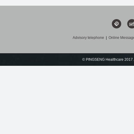
Advisory telephone
|
Online Messag
© PINGSENG Healthcare 2017