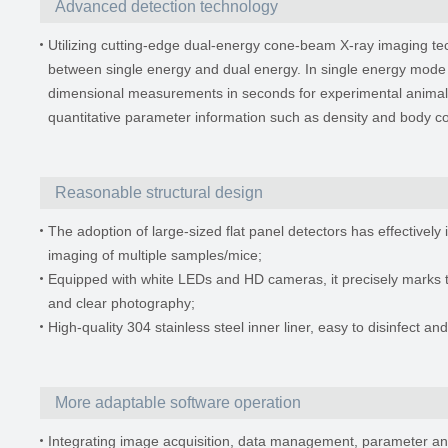
Advanced detection technology
Utilizing cutting-edge dual-energy cone-beam X-ray imaging t
between single energy and dual energy. In single energy mode (
dimensional measurements in seconds for experimental animals
quantitative parameter information such as density and body c
Reasonable structural design
The adoption of large-sized flat panel detectors has effectivel
imaging of multiple samples/mice;
Equipped with white LEDs and HD cameras, it precisely marks t
and clear photography;
High-quality 304 stainless steel inner liner, easy to disinfect an
More adaptable software operation
Integrating image acquisition, data management, parameter anal