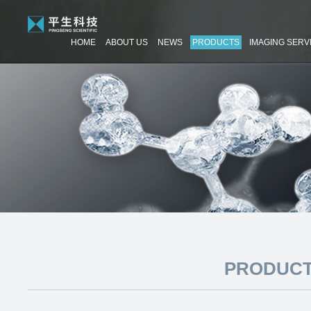
HOME
ABOUT US
NEWS
PRODUCTS
IMAGING SERV
PRODUCT