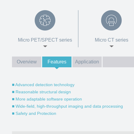
Micro PET/SPECT series
Micro CT series
Overview
Features
Application
■ Advanced detection technology
■ Reasonable structural design
■ More adaptable software operation
■ Wide-field, high-throughput imaging and data processing
■ Safety and Protection