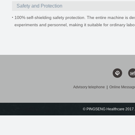
Safety and Protection
100% self-shielding safety protection. The entire machine is des
experiments and personnel, making it suitable for ordinary labo
Advisory telephone
|
Online Messag
© PINGSENG Healthcare 2017