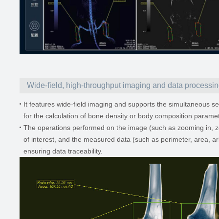
Wide-field, high-throughput imaging and data processi
It features wide-field imaging and supports the simultaneous sel
for the calculation of bone density or body composition paramete
The operations performed on the image (such as zooming in, zoom
of interest, and the measured data (such as perimeter, area, ar
ensuring data traceability.