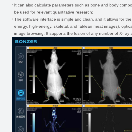
It can also calculate parameters such as bone and body compos
be used for relevant quantitative research;
The software interface is simple and clean, and it allows for th
energy, high-energy, skeletal, and fat/lean meat images), opti
image browsing. It supports the fusion of any number of X-ray 